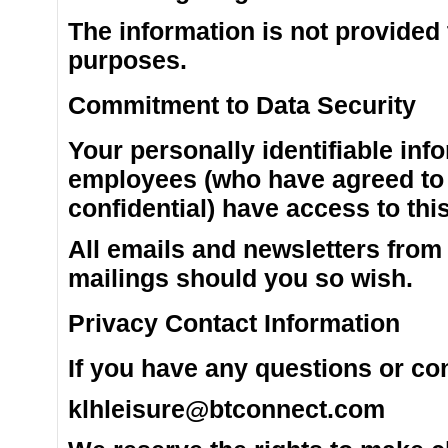
The information is not provided
purposes.
Commitment to Data Security
Your personally identifiable inf
employees (who have agreed to 
confidential) have access to thi
All emails and newsletters from t
mailings should you so wish.
Privacy Contact Information
If you have any questions or co
klhleisure@btconnect.com