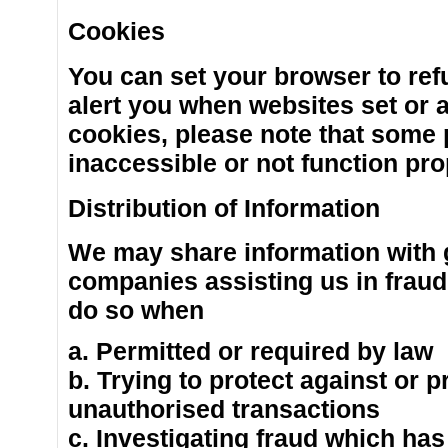
Cookies
You can set your browser to ref
alert you when websites set or a
cookies, please note that some 
inaccessible or not function pro
Distribution of Information
We may share information with 
companies assisting us in fraud
do so when
a. Permitted or required by law
b. Trying to protect against or p
unauthorised transactions
c. Investigating fraud which has