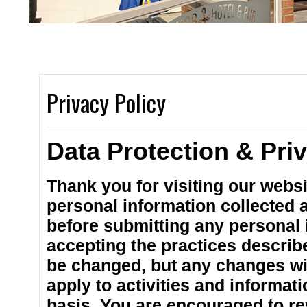
2 spacious bars 
Privacy Policy
Data Protection & Pri
Thank you for visiting our websi
personal information collected at
before submitting any personal i
accepting the practices describe
be changed, but any changes wil
apply to activities and informat
basis. You are encouraged to re