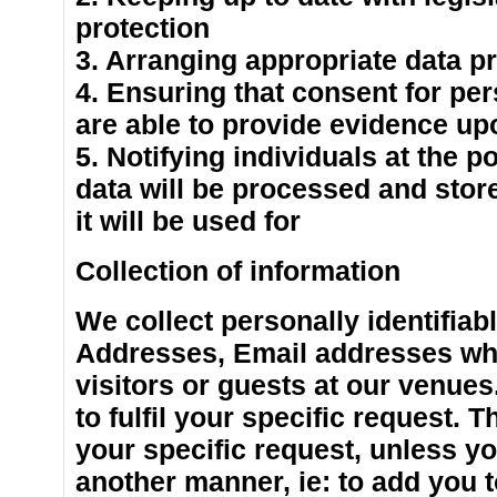
protection
3. Arranging appropriate data pr
4. Ensuring that consent for pe
are able to provide evidence up
5. Notifying individuals at the p
data will be processed and stor
it will be used for
Collection of information
We collect personally identifiab
Addresses, Email addresses whe
visitors or guests at our venues
to fulfil your specific request. T
your specific request, unless yo
another manner, ie: to add you to