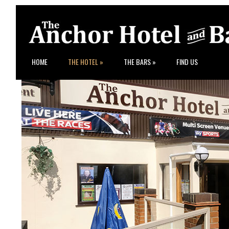
HOME
THE HOTEL
»
THE BARS
»
FIND US