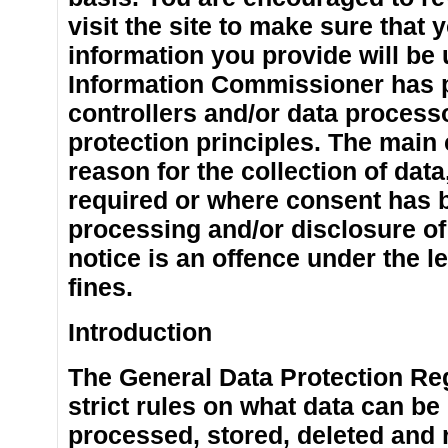
visit the site to make sure tha
information you provide will be 
Information Commissioner has p
controllers and/or data process
protection principles. The main 
reason for the collection of dat
required or where consent has 
processing and/or disclosure of
notice is an offence under the le
fines.
Introduction
The General Data Protection Re
strict rules on what data can be
processed, stored, deleted and 