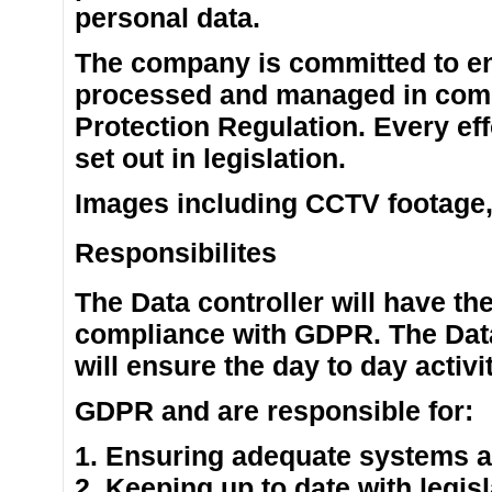
personal data.
The company is committed to ens
processed and managed in comp
Protection Regulation. Every eff
set out in legislation.
Images including CCTV footage, w
Responsibilites
The Data controller will have the
compliance with GDPR. The Data
will ensure the day to day activ
GDPR and are responsible for:
1. Ensuring adequate systems ar
2. Keeping up to date with legis