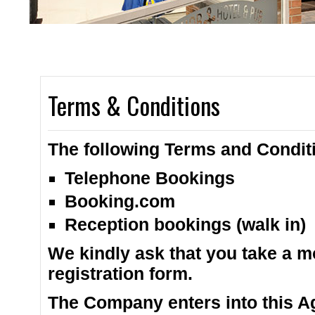
2 spacious bars 
Terms & Conditions
The following Terms and Conditi
Telephone Bookings
Booking.com
Reception bookings (walk in)
We kindly ask that you take a m
registration form.
The Company enters into this A