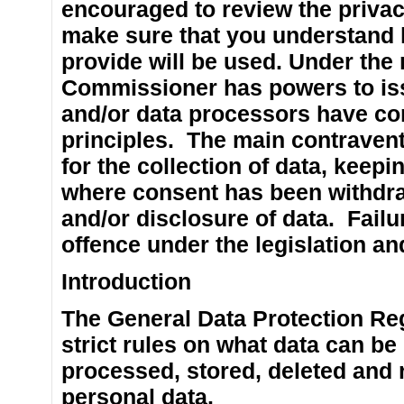
encouraged to review the privacy
make sure that you understand 
provide will be used. Under the 
Commissioner has powers to iss
and/or data processors have con
principles. The main contravent
for the collection of data, keepi
where consent has been withdr
and/or disclosure of data. Failu
offence under the legislation and
Introduction
The General Data Protection Re
strict rules on what data can be
processed, stored, deleted and 
personal data.