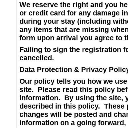
We reserve the right and you he
or credit card for any damage i
during your stay (including witho
any items that are missing when
form upon arrival you agree to 
Failing to sign the registration
cancelled.
Data Protection & Privacy Polic
Our policy tells you how we use 
site. Please read this policy be
information. By using the site, 
described in this policy. These
changes will be posted and chang
information on a going forward, 