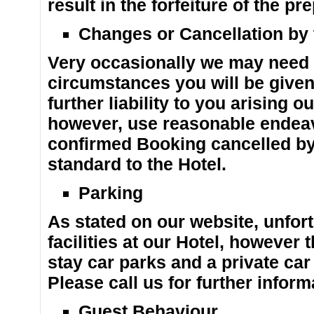
result in the forfeiture of the 
Changes or Cancellation by
Very occasionally we may need 
circumstances you will be given 
further liability to you arising o
however, use reasonable endeav
confirmed Booking cancelled by u
standard to the Hotel.
Parking
As stated on our website, unfo
facilities at our Hotel, however
stay car parks and a private car
Please call us for further inform
Guest Behaviour