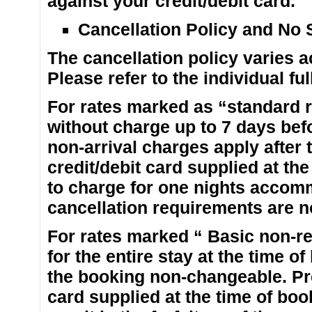
against your credit/debit card.
Cancellation Policy and No
The cancellation policy varies ac
Please refer to the individual fu
For rates marked as “standard r
without charge up to 7 days befo
non-arrival charges apply after 
credit/debit card supplied at th
to charge for one nights accom
cancellation requirements are n
For rates marked “ Basic non-re
for the entire stay at the time o
the booking non-changeable. Pre
card supplied at the time of book