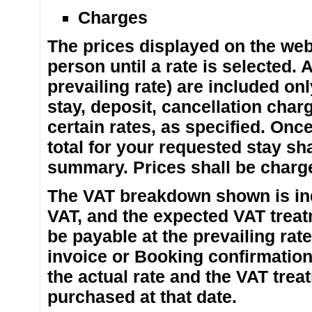
Charges
The prices displayed on the web
person until a rate is selected. 
prevailing rate) are included on
stay, deposit, cancellation char
certain rates, as specified. Once
total for your requested stay sh
summary. Prices shall be charged
The VAT breakdown shown is indi
VAT, and the expected VAT treat
be payable at the prevailing rate
invoice or Booking confirmatio
the actual rate and the VAT tre
purchased at that date.