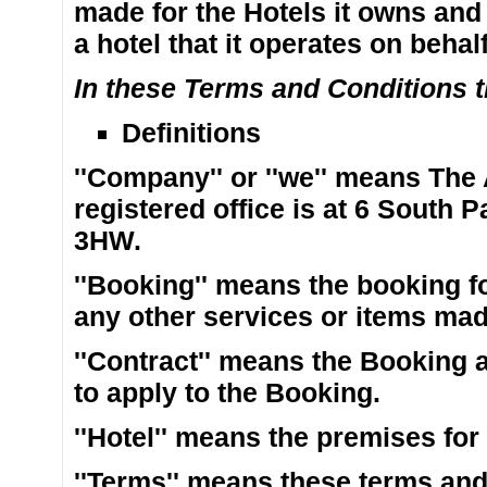
made for the Hotels it owns and
a hotel that it operates on behal
In these Terms and Conditions th
Definitions
''Company'' or ''we'' means The
registered office is at 6 South
3HW.
''Booking'' means the booking 
any other services or items mad
''Contract'' means the Booking 
to apply to the Booking.
''Hotel'' means the premises fo
''Terms'' means these terms and