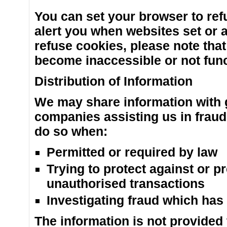
You can set your browser to ref
alert you when websites set or 
refuse cookies, please note tha
become inaccessible or not func
Distribution of Information
We may share information with 
companies assisting us in fraud
do so when:
Permitted or required by law
Trying to protect against or pr
unauthorised transactions
Investigating fraud which has
The information is not provided