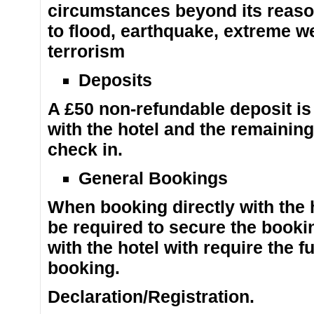
circumstances beyond its reasona
to flood, earthquake, extreme we
terrorism
Deposits
A £50 non-refundable deposit is
with the hotel and the remainin
check in.
General Bookings
When booking directly with the h
be required to secure the book
with the hotel with require the f
booking.
Declaration/Registration.