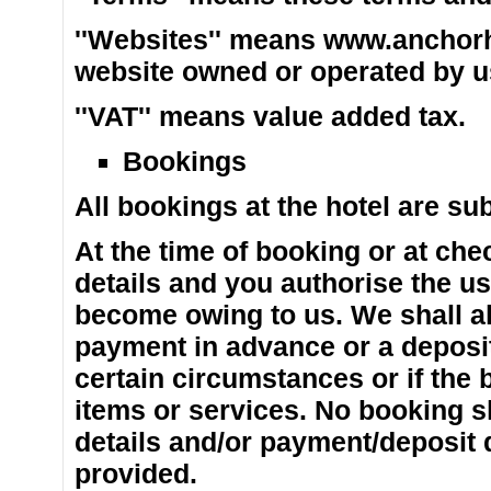
''Websites'' means www.anchorh
website owned or operated by us 
''VAT'' means value added tax.
Bookings
All bookings at the hotel are su
At the time of booking or at chec
details and you authorise the us
become owing to us. We shall als
payment in advance or a deposit 
certain circumstances or if the 
items or services. No booking sh
details and/or payment/deposit 
provided.