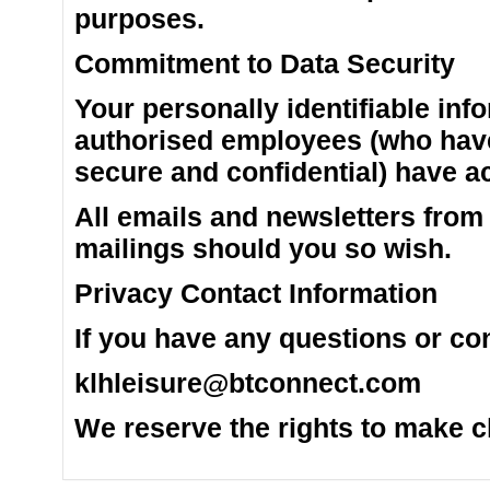
purposes.
Commitment to Data Security
Your personally identifiable inf
authorised employees (who have
secure and confidential) have ac
All emails and newsletters from t
mailings should you so wish.
Privacy Contact Information
If you have any questions or co
klhleisure@btconnect.com
We reserve the rights to make ch