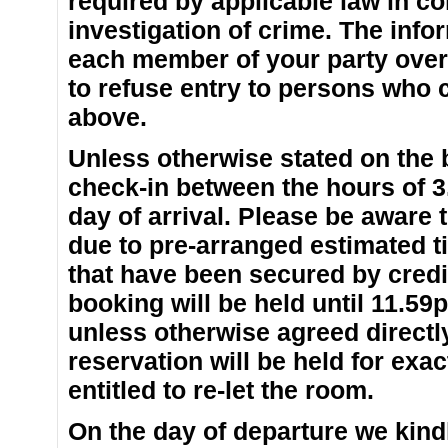
required by applicable law in co
investigation of crime. The inf
each member of your party over 
to refuse entry to persons who 
above.
Unless otherwise stated on the
check-in between the hours of 
day of arrival. Please be aware
due to pre-arranged estimated ti
that have been secured by credit
booking will be held until 11.59
unless otherwise agreed directl
reservation will be held for exac
entitled to re-let the room.
On the day of departure we kindl