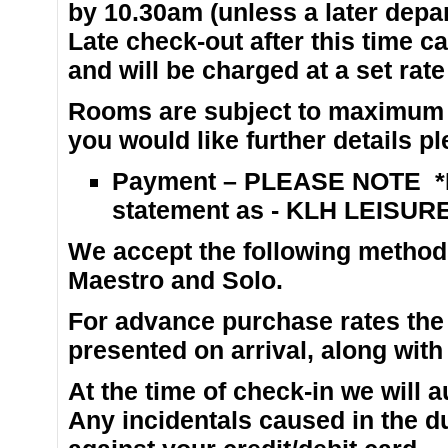
by 10.30am (unless a later depar
Late check-out after this time ca
and will be charged at a set rate 
Rooms are subject to maximum o
you would like further details p
Payment – PLEASE NOTE *P
statement as - KLH LEISURE
We accept the following methods
Maestro and Solo.
For advance purchase rates the
presented on arrival, along with
At the time of check-in we will
Any incidentals caused in the du