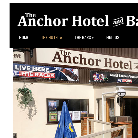
HOME
THE HOTEL
»
THE BARS
»
FIND US