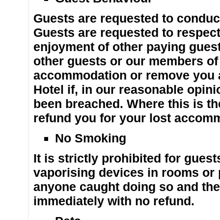
Guests are requested to conduct
Guests are requested to respect
enjoyment of other paying guests
other guests or our members of s
accommodation or remove you a
Hotel if, in our reasonable opin
been breached. Where this is th
refund you for your lost accom
No Smoking
It is strictly prohibited for gue
vaporising devices in rooms or p
anyone caught doing so and they
immediately with no refund.