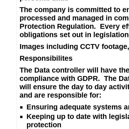
The company is committed to ens
processed and managed in comp
Protection Regulation. Every eff
obligations set out in legislation
Images including CCTV footage, w
Responsibilites
The Data controller will have the
compliance with GDPR. The Data
will ensure the day to day acti
and are responsible for:
Ensuring adequate systems are
Keeping up to date with legis
protection