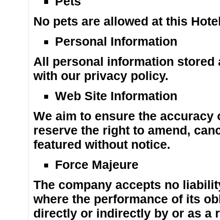
Pets
No pets are allowed at this Hotel
Personal Information
All personal information stored
with our privacy policy.
Web Site Information
We aim to ensure the accuracy o
reserve the right to amend, can
featured without notice.
Force Majeure
The company accepts no liabilit
where the performance of its obl
directly or indirectly by or as a