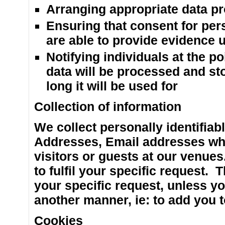
Arranging appropriate data pr
Ensuring that consent for per
are able to provide evidence 
Notifying individuals at the po
data will be processed and st
long it will be used for
Collection of information
We collect personally identifiab
Addresses, Email addresses whe
visitors or guests at our venue
to fulfil your specific request. T
your specific request, unless yo
another manner, ie: to add you t
Cookies