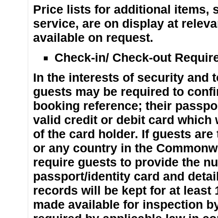
Price lists for additional items
service, are on display at releva
available on request.
Check-in/ Check-out Requir
In the interests of security and 
guests may be required to confir
booking reference; their passpor
valid credit or debit card which
of the card holder. If guests are
or any country in the Commonwe
require guests to provide the n
passport/identity card and detail
records will be kept for at leas
made available for inspection by